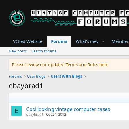
VCFed Website
Forums
What's new
Member
New posts
Search forums
Please review our updated Terms and Rules
here
Forums
User Blogs
Users With Blogs
ebaybrad1
Cool looking vintage computer cases
E
ebaybrad1
Oct 24, 2012