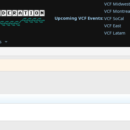
VCF Midwest
VCF Montrea
Upcoming VCF Events:
VCF SoCal
VCF East
VCF Latam
VCF Pac. NW
s
VCF Southwe
VCF Southea
VCF West