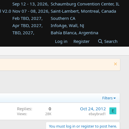
Sep 12 - 13, 2026,
Schaumburg Convention Center, IL
l V2.0
Nov 07 - 08, 2026,
Saint-Lambert, Montreal, Canada
Feb TBD, 2027,
Southern CA
Apr TBD, 2027,
InfoAge, Wall, NJ
TBD, 2027,
Bahía Blanca, Argentina
TBD , 2027,
Tukwila, WA
Log in
Register
Search
st
TBD, 2027,
Westin Dallas Fort Worth Airport
st
Aug TBD, 2027,
Atlanta, GA
Aug TBD, 2027,
Mountain View, CA
Filters
Replies
0
Oct 24, 2012
E
Views
28K
ebaybrad1
You must log in or register to post here.