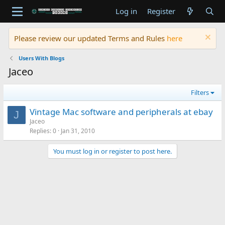
Log in
Register
Please review our updated Terms and Rules
here
Users With Blogs
Jaceo
Filters
Vintage Mac software and peripherals at ebay
J
Jaceo
Replies
0
Jan 31, 2010
You must log in or register to post here.