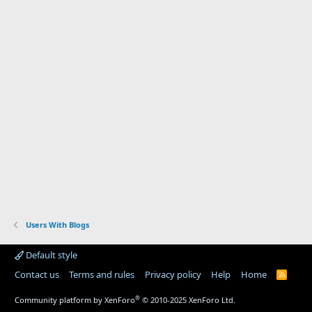
Users With Blogs
Default style
Contact us
Terms and rules
Privacy policy
Help
Home
R
S
S
®
Community platform by XenForo
© 2010-2025 XenForo Ltd.