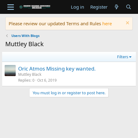
Log in
Register
Please review our updated Terms and Rules
here
Users With Blogs
Muttley Black
Filters
Oric Atmos Missing key wanted.
Muttley Black
Replies
0
Oct 6, 2019
You must log in or register to post here.