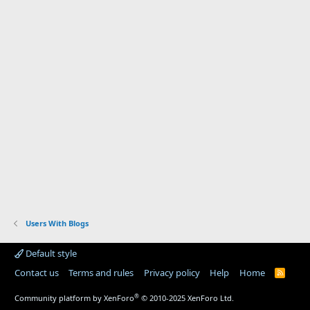
Users With Blogs
Default style
Contact us
Terms and rules
Privacy policy
Help
Home
R
S
S
®
Community platform by XenForo
© 2010-2025 XenForo Ltd.