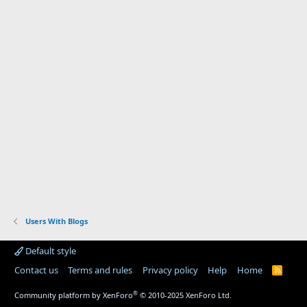
Users With Blogs
Default style
Contact us
Terms and rules
Privacy policy
Help
Home
R
S
S
®
Community platform by XenForo
© 2010-2025 XenForo Ltd.