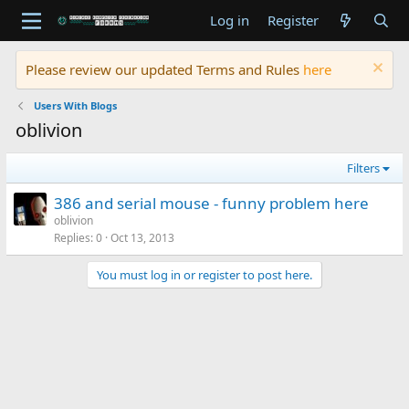
Log in
Register
Please review our updated Terms and Rules
here
Users With Blogs
oblivion
Filters
386 and serial mouse - funny problem here
oblivion
Replies
0
Oct 13, 2013
You must log in or register to post here.