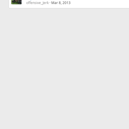
offensive_Jerk
Mar 8, 2013