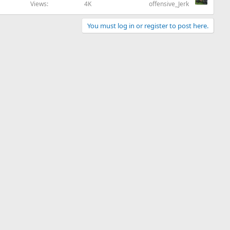
Views
4K
offensive_Jerk
You must log in or register to post here.