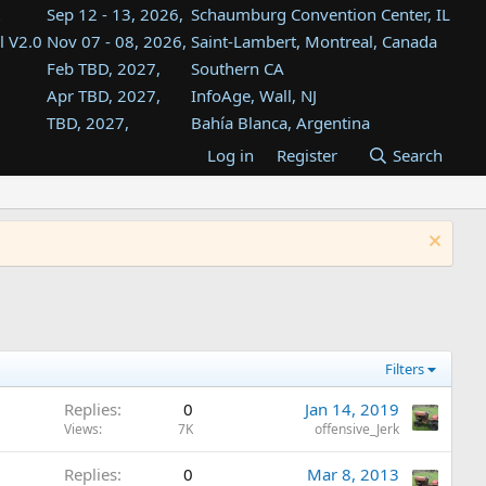
Sep 12 - 13, 2026,
Schaumburg Convention Center, IL
l V2.0
Nov 07 - 08, 2026,
Saint-Lambert, Montreal, Canada
Feb TBD, 2027,
Southern CA
Apr TBD, 2027,
InfoAge, Wall, NJ
TBD, 2027,
Bahía Blanca, Argentina
TBD , 2027,
Tukwila, WA
Log in
Register
Search
st
TBD, 2027,
Westin Dallas Fort Worth Airport
st
Aug TBD, 2027,
Atlanta, GA
Aug TBD, 2027,
Mountain View, CA
Filters
Replies
0
Jan 14, 2019
Views
7K
offensive_Jerk
Replies
0
Mar 8, 2013