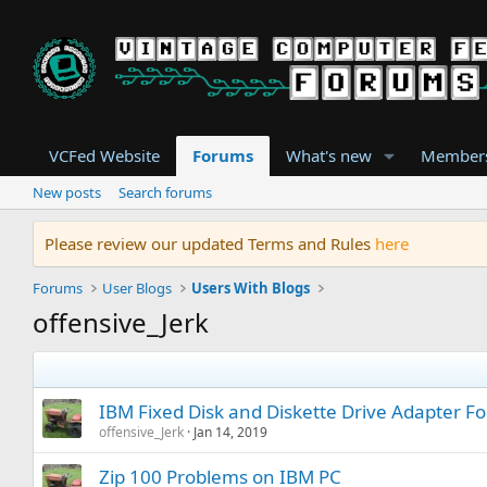
VCFed Website
Forums
What's new
Member
New posts
Search forums
Please review our updated Terms and Rules
here
Forums
User Blogs
Users With Blogs
offensive_Jerk
IBM Fixed Disk and Diskette Drive Adapter F
offensive_Jerk
Jan 14, 2019
Zip 100 Problems on IBM PC