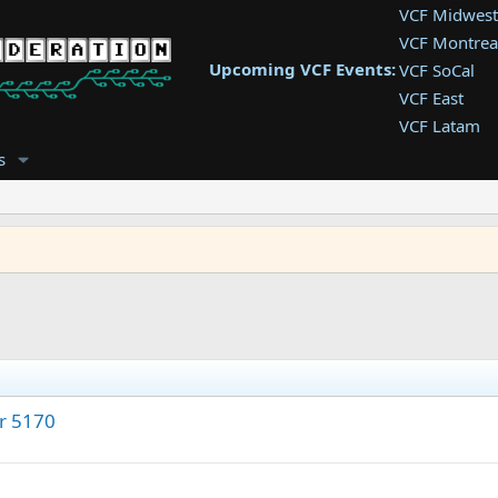
VCF Midwest
VCF Montrea
Upcoming VCF Events:
VCF SoCal
VCF East
VCF Latam
VCF Pac. NW
s
VCF Southwe
VCF Southea
VCF West
or 5170