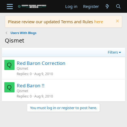
Log in
Register
Please review our updated Terms and Rules
here
Users With Blogs
Qismet
Filters
Red Baron Correction
Q
Qismet
Replies
0
Aug 9, 2010
Red Baron !!
Q
Qismet
Replies
0
Aug 9, 2010
You must log in or register to post here.