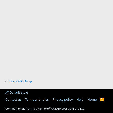
Users With Blogs
Default style
Contact us
Terms and rules
Privacy policy
Help
Home
R
S
S
®
Community platform by XenForo
© 2010-2025 XenForo Ltd.