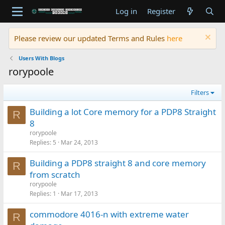
Log in
Register
Please review our updated Terms and Rules
here
Users With Blogs
rorypoole
Filters
Building a lot Core memory for a PDP8 Straight
R
8
rorypoole
Replies
5
Mar 24, 2013
Building a PDP8 straight 8 and core memory
R
from scratch
rorypoole
Replies
1
Mar 17, 2013
commodore 4016-n with extreme water
R