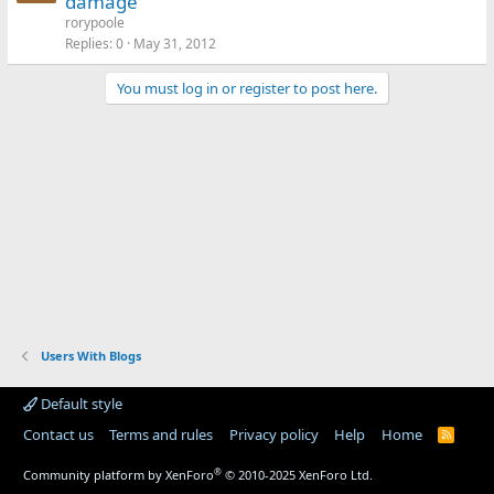
damage
rorypoole
Replies
0
May 31, 2012
You must log in or register to post here.
Users With Blogs
Default style
Contact us
Terms and rules
Privacy policy
Help
Home
R
S
S
®
Community platform by XenForo
© 2010-2025 XenForo Ltd.