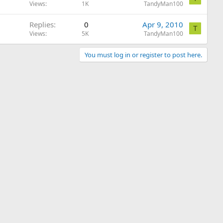
Views
1K
TandyMan100
Replies
0
Apr 9, 2010
T
Views
5K
TandyMan100
You must log in or register to post here.