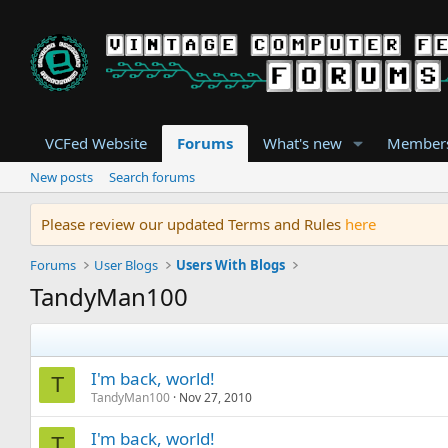
VCFed Website
Forums
What's new
Member
New posts
Search forums
Please review our updated Terms and Rules
here
Forums
User Blogs
Users With Blogs
TandyMan100
I'm back, world!
T
TandyMan100
Nov 27, 2010
I'm back, world!
T