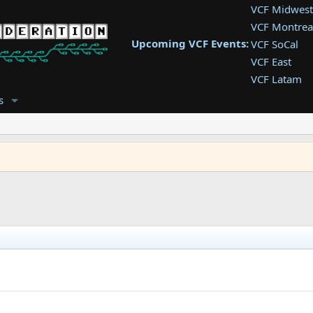
VCF Midwest
VCF Montrea
Upcoming VCF Events:
VCF SoCal
VCF East
VCF Latam
VCF Pac. NW
s
VCF Southwe
VCF Southea
VCF West