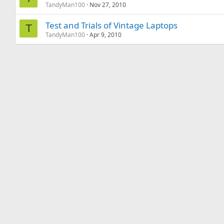
TandyMan100
Nov 27, 2010
Test and Trials of Vintage Laptops
T
TandyMan100
Apr 9, 2010