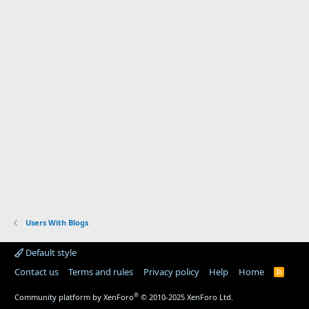
Users With Blogs
Default style
Contact us
Terms and rules
Privacy policy
Help
Home
R
S
S
®
Community platform by XenForo
© 2010-2025 XenForo Ltd.