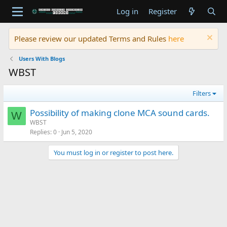
Log in
Register
Please review our updated Terms and Rules
here
Users With Blogs
WBST
Filters
Possibility of making clone MCA sound cards.
W
WBST
Replies
0
Jun 5, 2020
You must log in or register to post here.