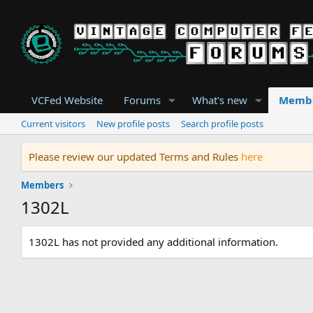
VCFed Website
Forums
What's new
Memb
Current visitors
New profile posts
Search profile posts
Please review our updated Terms and Rules
here
Members
1302L
1302L has not provided any additional information.