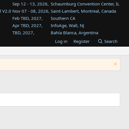
Sep 12 - 13, 2026,
Schaumburg Convention Center, IL
l V2.0
Nov 07 - 08, 2026,
Saint-Lambert, Montreal, Canada
Feb TBD, 2027,
Southern CA
Apr TBD, 2027,
InfoAge, Wall, NJ
TBD, 2027,
Bahía Blanca, Argentina
TBD , 2027,
Tukwila, WA
Log in
Register
Search
st
TBD, 2027,
Westin Dallas Fort Worth Airport
st
Aug TBD, 2027,
Atlanta, GA
Aug TBD, 2027,
Mountain View, CA