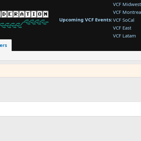
VCF Midwest
VCF Montrea
Upcoming VCF Events:
VCF SoCal
VCF East
VCF Latam
VCF Pac. NW
ers
VCF Southwe
VCF Southea
VCF West