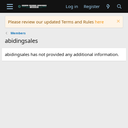
Log in
Register
Please review our updated Terms and Rules
here
Members
abidingsales
abidingsales has not provided any additional information.