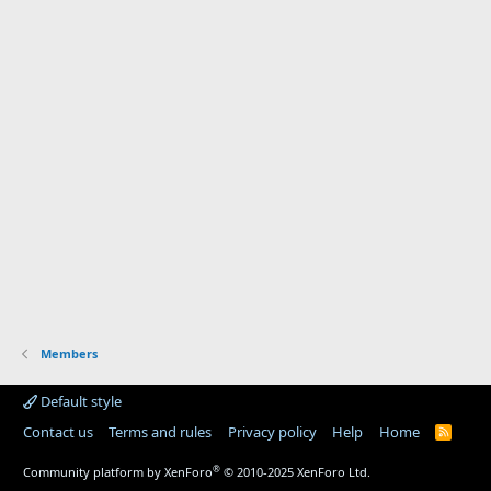
Members
Default style
Contact us
Terms and rules
Privacy policy
Help
Home
R
S
S
®
Community platform by XenForo
© 2010-2025 XenForo Ltd.