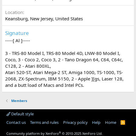
Location
Keansburg, New Jersey, United States
Signature
-----[ Al ]-----
3 - TRS-80 Model I, TRS-80 Model 4D, LNW-80 Model I,
Coco, 3 - Coco 2, Coco 3, 2 - Tano Dragon 64, C64, C64c,
C128, 2 - Atari 800XL,
Atari 520-ST, Atari Mega-2 ST, Amiga 1000, TS-1000, TS-
2068, ZX-Spectrum, IBM 5150, 2 - Apple ][gs, Laser 128,
and a butt load of Macs and Intel PCs.
Members
Default style
Contact us
Terms and rules
Privacy policy
Help
Home
R
S
S
®
Community platform by XenForo
© 2010-2025 XenForo Ltd.