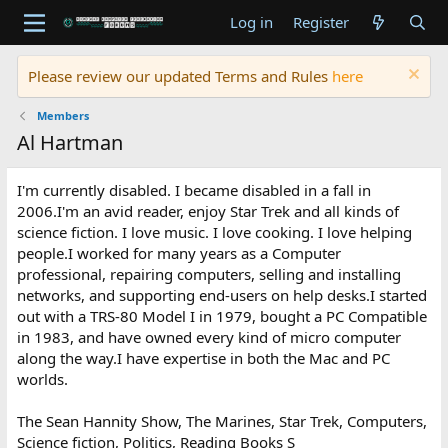
Log in
Register
Please review our updated Terms and Rules
here
Members
Al Hartman
I'm currently disabled. I became disabled in a fall in
2006.I'm an avid reader, enjoy Star Trek and all kinds of
science fiction. I love music. I love cooking. I love helping
people.I worked for many years as a Computer
professional, repairing computers, selling and installing
networks, and supporting end-users on help desks.I started
out with a TRS-80 Model I in 1979, bought a PC Compatible
in 1983, and have owned every kind of micro computer
along the way.I have expertise in both the Mac and PC
worlds.
The Sean Hannity Show, The Marines, Star Trek, Computers,
Science fiction, Politics, Reading Books S