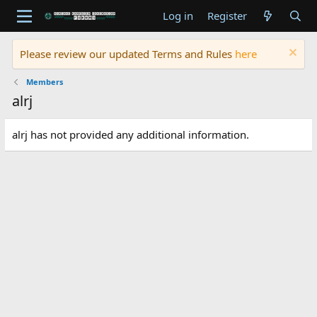
Log in
Register
Please review our updated Terms and Rules
here
Members
alrj
alrj has not provided any additional information.