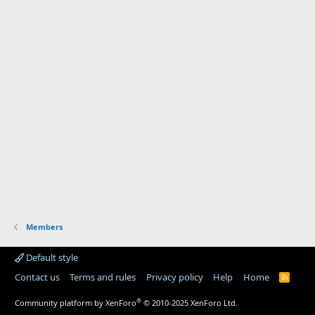
Members
Default style
Contact us
Terms and rules
Privacy policy
Help
Home
R
S
S
®
Community platform by XenForo
© 2010-2025 XenForo Ltd.