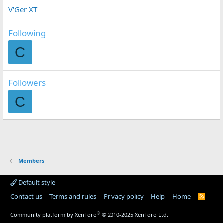
V'Ger XT
Following
C
Followers
C
Members
Default style
Contact us
Terms and rules
Privacy policy
Help
Home
R
S
S
®
Community platform by XenForo
© 2010-2025 XenForo Ltd.