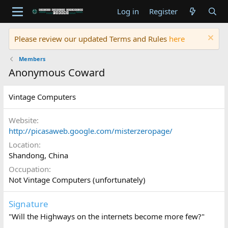
Log in
Register
Please review our updated Terms and Rules
here
Members
Anonymous Coward
Vintage Computers
Website
http://picasaweb.google.com/misterzeropage/
Location
Shandong, China
Occupation
Not Vintage Computers (unfortunately)
Signature
"Will the Highways on the internets become more few?"