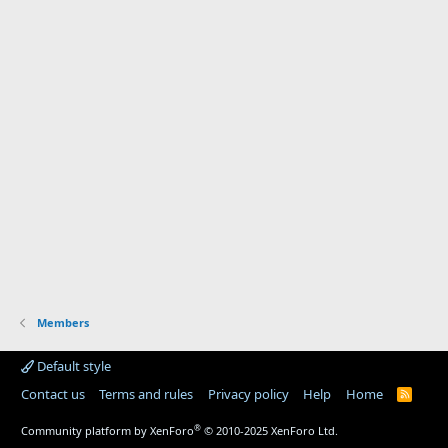
Members
Default style
Contact us
Terms and rules
Privacy policy
Help
Home
R
S
S
®
Community platform by XenForo
© 2010-2025 XenForo Ltd.