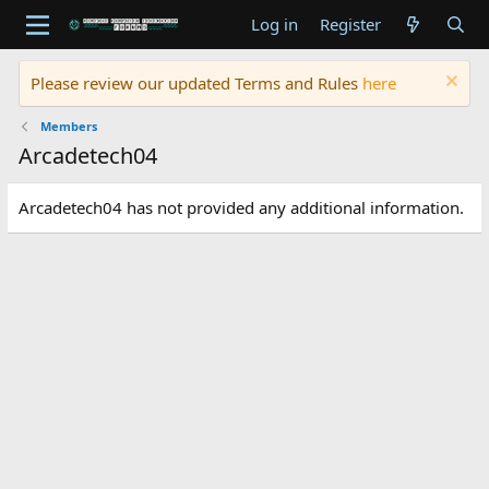
Log in
Register
Please review our updated Terms and Rules
here
Members
Arcadetech04
Arcadetech04 has not provided any additional information.