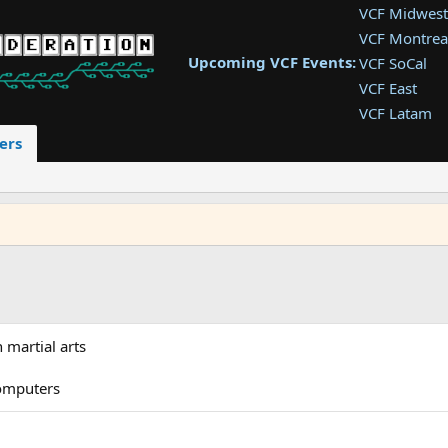
VCF Midwest
VCF Montrea
Upcoming VCF Events:
VCF SoCal
VCF East
VCF Latam
VCF Pac. NW
ers
VCF Southwe
VCF Southea
VCF West
martial arts
computers