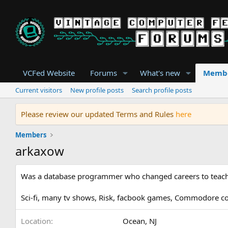
VCFed Website
Forums
What's new
Memb
Current visitors
New profile posts
Search profile posts
Please review our updated Terms and Rules
here
Members
arkaxow
Was a database programmer who changed careers to teach 
Sci-fi, many tv shows, Risk, facbook games, Commodore 
Location
Ocean, NJ