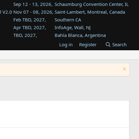
Sep 12 - 13, 2026,
Schaumburg Convention Center, IL
l V2.0
Nov 07 - 08, 2026,
Saint-Lambert, Montreal, Canada
Feb TBD, 2027,
Southern CA
Apr TBD, 2027,
InfoAge, Wall, NJ
TBD, 2027,
Bahía Blanca, Argentina
TBD , 2027,
Tukwila, WA
Log in
Register
Search
st
TBD, 2027,
Westin Dallas Fort Worth Airport
st
Aug TBD, 2027,
Atlanta, GA
Aug TBD, 2027,
Mountain View, CA