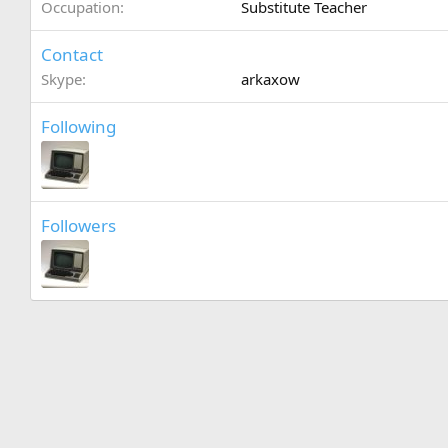
Occupation
Substitute Teacher
Contact
Skype
arkaxow
Following
Followers