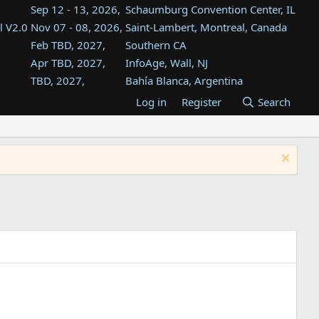
Sep 12 - 13, 2026,
Schaumburg Convention Center, IL
l V2.0
Nov 07 - 08, 2026,
Saint-Lambert, Montreal, Canada
Feb TBD, 2027,
Southern CA
Apr TBD, 2027,
InfoAge, Wall, NJ
TBD, 2027,
Bahía Blanca, Argentina
TBD , 2027,
Tukwila, WA
Log in
Register
Search
st
TBD, 2027,
Westin Dallas Fort Worth Airport
st
Aug TBD, 2027,
Atlanta, GA
Aug TBD, 2027,
Mountain View, CA