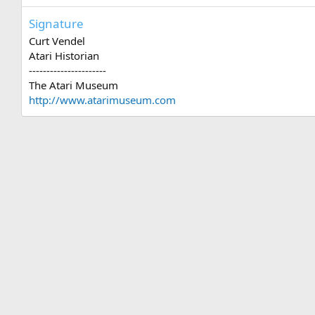
Signature
Curt Vendel
Atari Historian
----------------------
The Atari Museum
http://www.atarimuseum.com