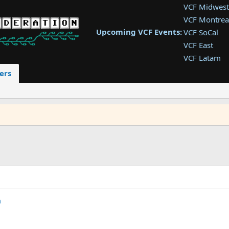
VCF Midwest
VCF Montrea
Upcoming VCF Events:
VCF SoCal
VCF East
VCF Latam
VCF Pac. NW
ers
VCF Southwe
VCF Southea
VCF West
m