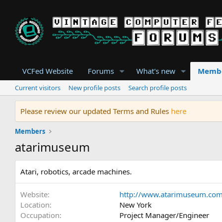
VCFed Website
Forums
What's new
Memb
Current visitors
New profile posts
Search profile posts
Please review our updated Terms and Rules
here
Members
atarimuseum
Atari, robotics, arcade machines.
Website
http://www.atarimuseum.co
Location
New York
Occupation
Project Manager/Engineer