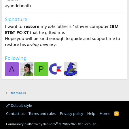
ayandebnath
Signature
I want to
restore
my
late
father's 1st ever computer
IBM
ET&T PC-XT
that he gifted me.
Hope you will be kind enough to guide and support me to
restore his
loving memory
.
Following
A
P
Members
Default style
Contact us
Terms and rules
Privacy policy
Help
Home
R
S
S
®
Community platform by XenForo
© 2010-2025 XenForo Ltd.