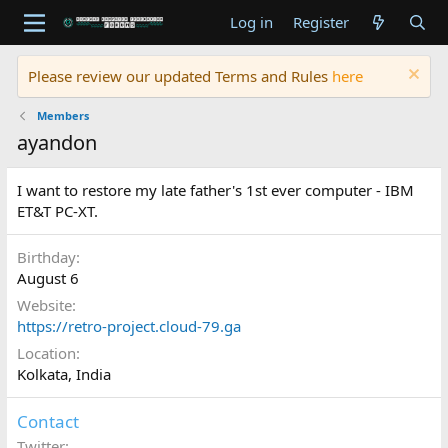
Log in
Register
Please review our updated Terms and Rules
here
Members
ayandon
I want to restore my late father's 1st ever computer - IBM
ET&T PC-XT.
Birthday
August 6
Website
https://retro-project.cloud-79.ga
Location
Kolkata, India
Contact
Twitter