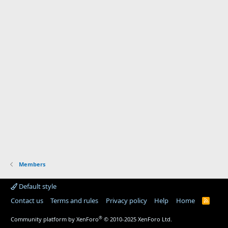
Members
Default style
Contact us
Terms and rules
Privacy policy
Help
Home
R
S
S
®
Community platform by XenForo
© 2010-2025 XenForo Ltd.