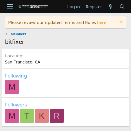
Log in
Register
Please review our updated Terms and Rules
here
Members
bitfixer
Location
San Francisco, CA
Following
M
Followers
M
T
K
R