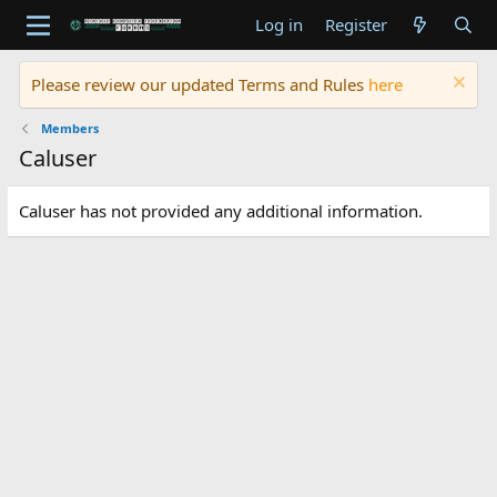
Log in
Register
Please review our updated Terms and Rules
here
Members
Caluser
Caluser has not provided any additional information.