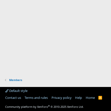
Members
Default style
Contact us
Terms and rules
Privacy policy
Help
Home
R
S
S
®
Community platform by XenForo
© 2010-2025 XenForo Ltd.