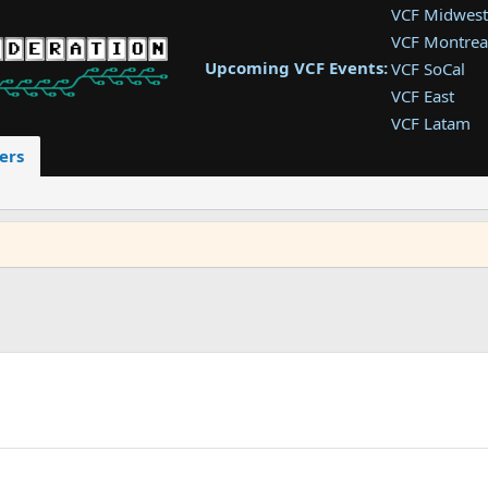
VCF Midwest
VCF Montrea
Upcoming VCF Events:
VCF SoCal
VCF East
VCF Latam
VCF Pac. NW
ers
VCF Southwe
VCF Southea
VCF West