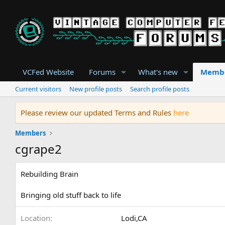
VCFed Website
Forums
What's new
Memb
Current visitors
New profile posts
Search profile posts
Please review our updated Terms and Rules
here
Members
cgrape2
Rebuilding Brain
Bringing old stuff back to life
Location
Lodi,CA