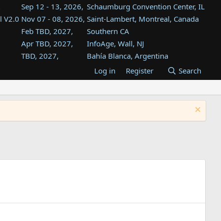
Sep 12 - 13, 2026,
Schaumburg Convention Center, IL
l V2.0
Nov 07 - 08, 2026,
Saint-Lambert, Montreal, Canada
Feb TBD, 2027,
Southern CA
Apr TBD, 2027,
InfoAge, Wall, NJ
TBD, 2027,
Bahía Blanca, Argentina
TBD , 2027,
Tukwila, WA
Log in
Register
Search
st
TBD, 2027,
Westin Dallas Fort Worth Airport
st
Aug TBD, 2027,
Atlanta, GA
Aug TBD, 2027,
Mountain View, CA