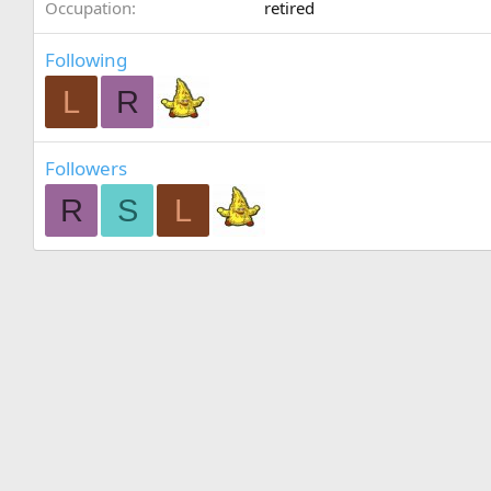
Occupation
retired
Following
L
R
Followers
R
S
L