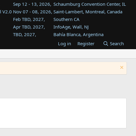
Sep 12 - 13, 2026,
Schaumburg Convention Center, IL
l V2.0
Nov 07 - 08, 2026,
Saint-Lambert, Montreal, Canada
Feb TBD, 2027,
Southern CA
Apr TBD, 2027,
InfoAge, Wall, NJ
TBD, 2027,
Bahía Blanca, Argentina
TBD , 2027,
Tukwila, WA
Log in
Register
Search
st
TBD, 2027,
Westin Dallas Fort Worth Airport
st
Aug TBD, 2027,
Atlanta, GA
Aug TBD, 2027,
Mountain View, CA