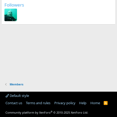
Followers
Members
Default style
Contact us
Terms and rules
Privacy policy
Help
Home
R
S
S
®
Community platform by XenForo
© 2010-2025 XenForo Ltd.