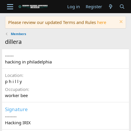
Log in
Register
Please review our updated Terms and Rules
here
Members
dillera
------
hacking in philadelphia
Location
p h i l l y
Occupation
worker bee
Signature
--------
Hacking IRIX