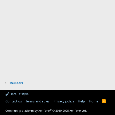
Members
Default style
Contact us
Terms and rules
Privacy policy
Help
Home
R
S
S
®
Community platform by XenForo
© 2010-2025 XenForo Ltd.