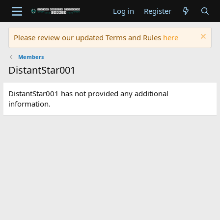
Log in
Register
Please review our updated Terms and Rules
here
Members
DistantStar001
DistantStar001 has not provided any additional
information.