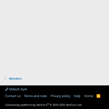
Members
Default style
Contact us
Terms and rules
Privacy policy
Help
Home
R
S
S
®
Community platform by XenForo
© 2010-2025 XenForo Ltd.