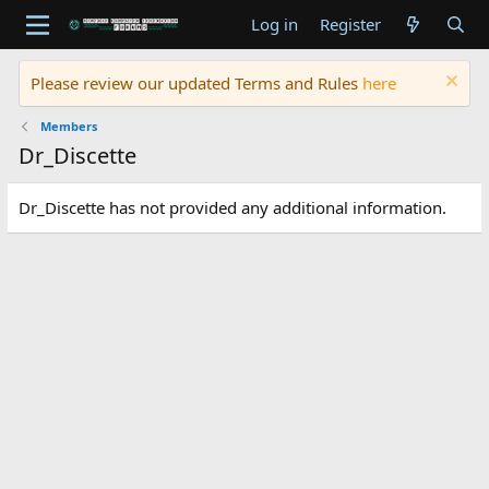
Log in
Register
Please review our updated Terms and Rules
here
Members
Dr_Discette
Dr_Discette has not provided any additional information.