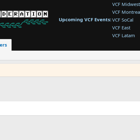
VCF Midwest
VCF Montrea
Upcoming VCF Events:
VCF SoCal
VCF East
VCF Latam
VCF Pac. NW
ers
VCF Southwe
VCF Southea
VCF West