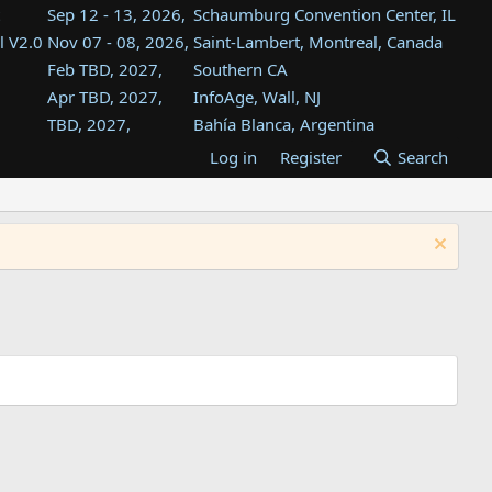
Sep 12 - 13, 2026,
Schaumburg Convention Center, IL
l V2.0
Nov 07 - 08, 2026,
Saint-Lambert, Montreal, Canada
Feb TBD, 2027,
Southern CA
Apr TBD, 2027,
InfoAge, Wall, NJ
TBD, 2027,
Bahía Blanca, Argentina
TBD , 2027,
Tukwila, WA
Log in
Register
Search
st
TBD, 2027,
Westin Dallas Fort Worth Airport
st
Aug TBD, 2027,
Atlanta, GA
Aug TBD, 2027,
Mountain View, CA