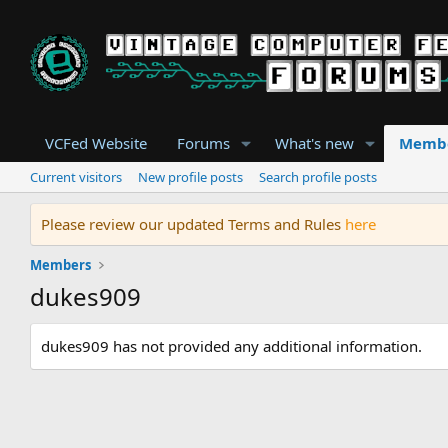
VCFed Website
Forums
What's new
Memb
Current visitors
New profile posts
Search profile posts
Please review our updated Terms and Rules
here
Members
dukes909
dukes909 has not provided any additional information.