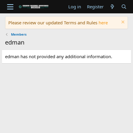
Log in
Register
Please review our updated Terms and Rules
here
Members
edman
edman has not provided any additional information.