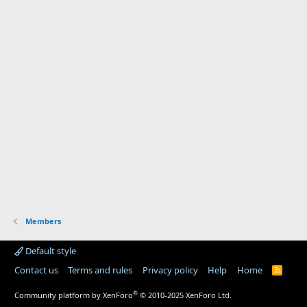
Members
Default style
Contact us
Terms and rules
Privacy policy
Help
Home
R
S
S
®
Community platform by XenForo
© 2010-2025 XenForo Ltd.