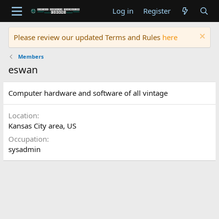
Log in
Register
Please review our updated Terms and Rules
here
Members
eswan
Computer hardware and software of all vintage
Location
Kansas City area, US
Occupation
sysadmin