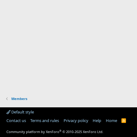
Members
Default style
Contact us
Terms and rules
Privacy policy
Help
Home
R
S
S
®
Community platform by XenForo
© 2010-2025 XenForo Ltd.