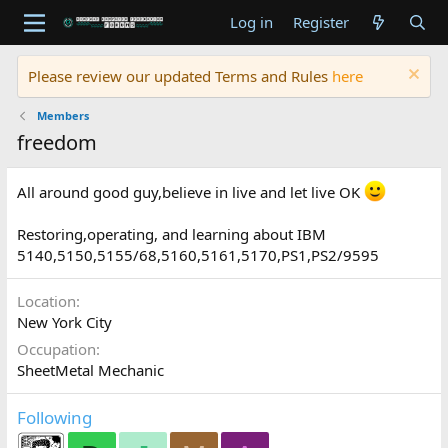
Log in
Register
Please review our updated Terms and Rules
here
Members
freedom
All around good guy,believe in live and let live OK
Restoring,operating, and learning about IBM
5140,5150,5155/68,5160,5161,5170,PS1,PS2/9595
Location
New York City
Occupation
SheetMetal Mechanic
Following