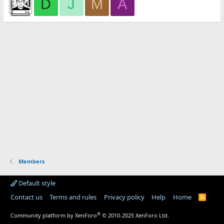
D
J
M
A
Members
Default style
Contact us
Terms and rules
Privacy policy
Help
Home
R
S
S
®
Community platform by XenForo
© 2010-2025 XenForo Ltd.