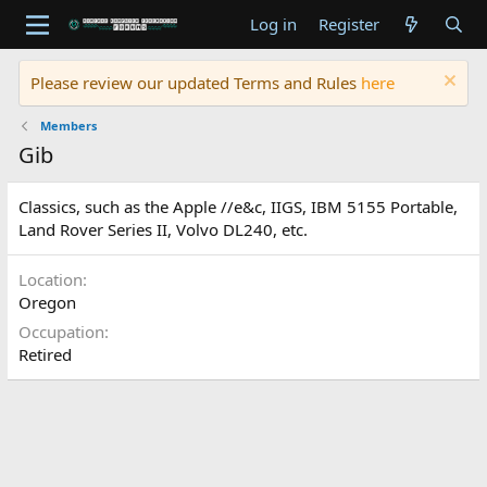
Log in
Register
Please review our updated Terms and Rules
here
Members
Gib
Classics, such as the Apple //e&c, IIGS, IBM 5155 Portable,
Land Rover Series II, Volvo DL240, etc.
Location
Oregon
Occupation
Retired