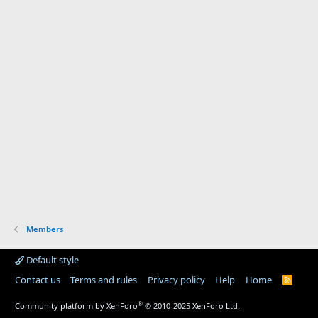
Members
Default style
Contact us
Terms and rules
Privacy policy
Help
Home
R
S
S
®
Community platform by XenForo
© 2010-2025 XenForo Ltd.