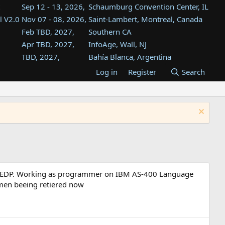
Sep 12 - 13, 2026,
Schaumburg Convention Center, IL
l V2.0
Nov 07 - 08, 2026,
Saint-Lambert, Montreal, Canada
Feb TBD, 2027,
Southern CA
Apr TBD, 2027,
InfoAge, Wall, NJ
TBD, 2027,
Bahía Blanca, Argentina
TBD , 2027,
Tukwila, WA
Log in
Register
Search
st
TBD, 2027,
Westin Dallas Fort Worth Airport
st
Aug TBD, 2027,
Atlanta, GA
Aug TBD, 2027,
Mountain View, CA
udy EDP. Working as programmer on IBM AS-400 Language
emen beeing retiered now