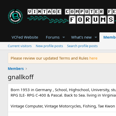
VCFed Website
Forums
What's new
Memb
Current visitors
New profile posts
Search profile posts
Please review our updated Terms and Rules
here
Members
gnallkoff
Born 1953 in Germany , School, Highschool, University, 
RPG ILE- RPG C-400 & Pascal. Back to Sea. living in Virgi
Vintage Computer, Vintage Motorcycles, Fishing, Tae Kwon