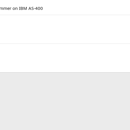
rammer on IBM AS-400