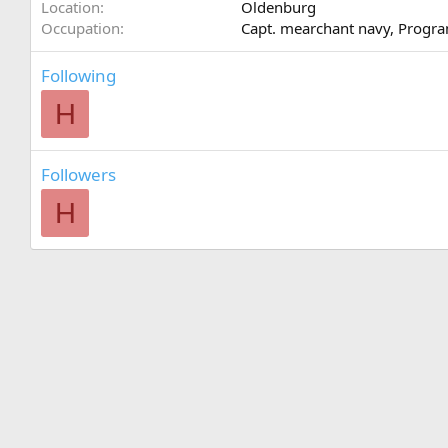
Location
Oldenburg
Occupation
Capt. mearchant navy, Prog
Following
H
Followers
H