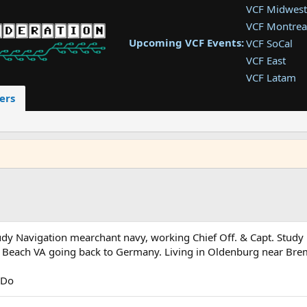
VCF Midwest
VCF Montrea
Upcoming VCF Events:
VCF SoCal
VCF East
VCF Latam
VCF Pac. NW
ers
VCF Southwe
VCF Southea
VCF West
study Navigation mearchant navy, working Chief Off. & Capt. St
nia Beach VA going back to Germany. Living in Oldenburg near Br
 Do