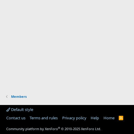
Members
Default style
Contact us
Terms and rules
Privacy policy
Help
Home
R
S
S
®
Community platform by XenForo
© 2010-2025 XenForo Ltd.