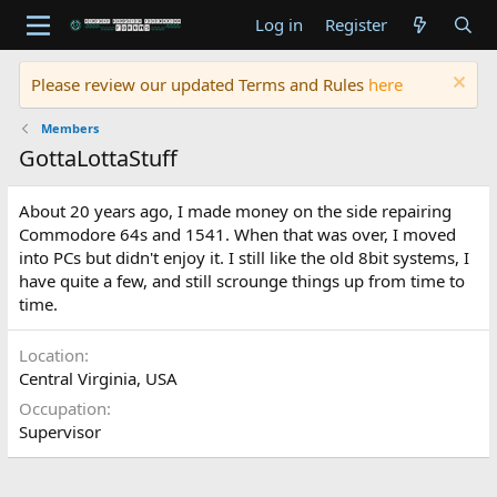
Log in
Register
Please review our updated Terms and Rules
here
Members
GottaLottaStuff
About 20 years ago, I made money on the side repairing
Commodore 64s and 1541. When that was over, I moved
into PCs but didn't enjoy it. I still like the old 8bit systems, I
have quite a few, and still scrounge things up from time to
time.
Location
Central Virginia, USA
Occupation
Supervisor