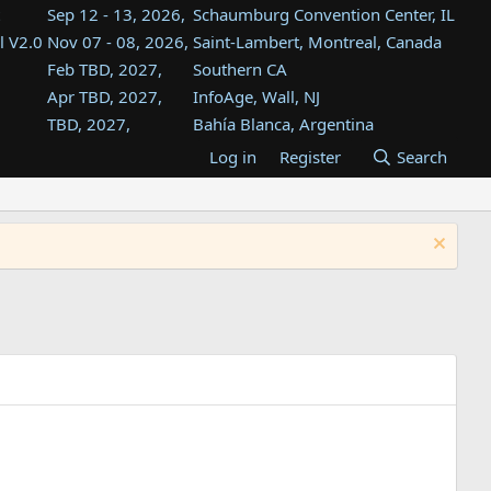
Sep 12 - 13, 2026,
Schaumburg Convention Center, IL
l V2.0
Nov 07 - 08, 2026,
Saint-Lambert, Montreal, Canada
Feb TBD, 2027,
Southern CA
Apr TBD, 2027,
InfoAge, Wall, NJ
TBD, 2027,
Bahía Blanca, Argentina
TBD , 2027,
Tukwila, WA
Log in
Register
Search
st
TBD, 2027,
Westin Dallas Fort Worth Airport
st
Aug TBD, 2027,
Atlanta, GA
Aug TBD, 2027,
Mountain View, CA