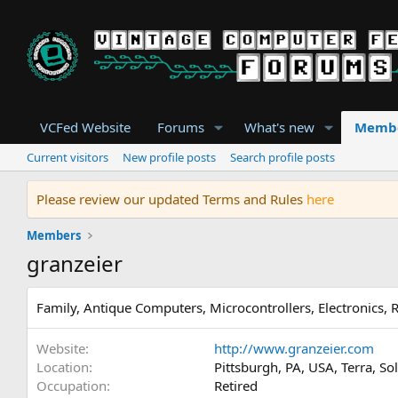
VCFed Website
Forums
What's new
Memb
Current visitors
New profile posts
Search profile posts
Please review our updated Terms and Rules
here
Members
granzeier
Family, Antique Computers, Microcontrollers, Electronics, 
Website
http://www.granzeier.com
Location
Pittsburgh, PA, USA, Terra, So
Occupation
Retired