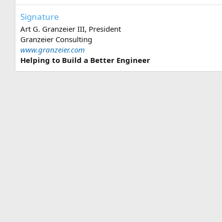
Signature
Art G. Granzeier III, President
Granzeier Consulting
www.granzeier.com
Helping to Build a Better Engineer