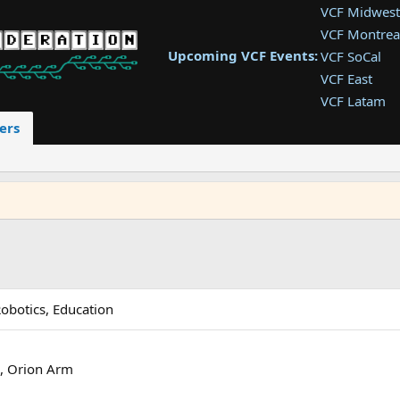
VCF Midwest
VCF Montrea
Upcoming VCF Events:
VCF SoCal
VCF East
VCF Latam
VCF Pac. NW
ers
VCF Southwe
VCF Southea
VCF West
Robotics, Education
l, Orion Arm