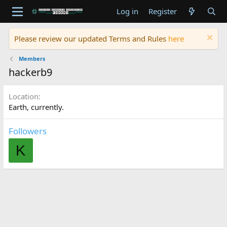
Log in
Register
Please review our updated Terms and Rules
here
Members
hackerb9
Location
Earth, currently.
Followers
K