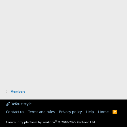
Members
Default style
Contact us
Terms and rules
Privacy policy
Help
Home
R
S
S
®
Community platform by XenForo
© 2010-2025 XenForo Ltd.