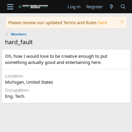
Log in
Register
Please review our updated Terms and Rules
here
Members
hard_fault
Oh, how I would love to be creative enough to put
something actually good and entertaining here.
Location
Michigan, United States
Occupation
Eng. Tech.