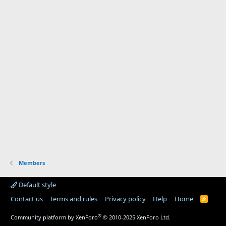
Members
Default style
Contact us
Terms and rules
Privacy policy
Help
Home
R
S
S
®
Community platform by XenForo
© 2010-2025 XenForo Ltd.