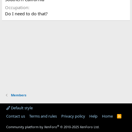
Occupation
Do I need to do that?
Members
Default style
Contact us
Terms and rules
Privacy policy
Help
Home
R
S
S
®
Community platform by XenForo
© 2010-2025 XenForo Ltd.