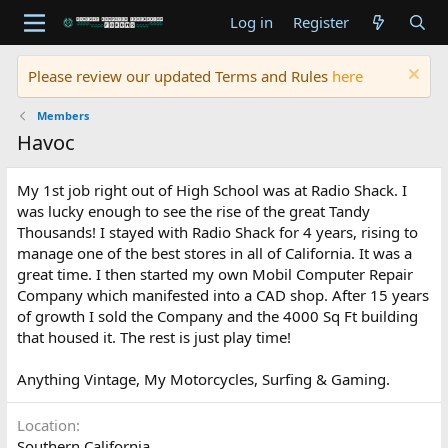
Log in
Register
Please review our updated Terms and Rules
here
Members
Havoc
My 1st job right out of High School was at Radio Shack. I
was lucky enough to see the rise of the great Tandy
Thousands! I stayed with Radio Shack for 4 years, rising to
manage one of the best stores in all of California. It was a
great time. I then started my own Mobil Computer Repair
Company which manifested into a CAD shop. After 15 years
of growth I sold the Company and the 4000 Sq Ft building
that housed it. The rest is just play time!
Anything Vintage, My Motorcycles, Surfing & Gaming.
Location
Southern California