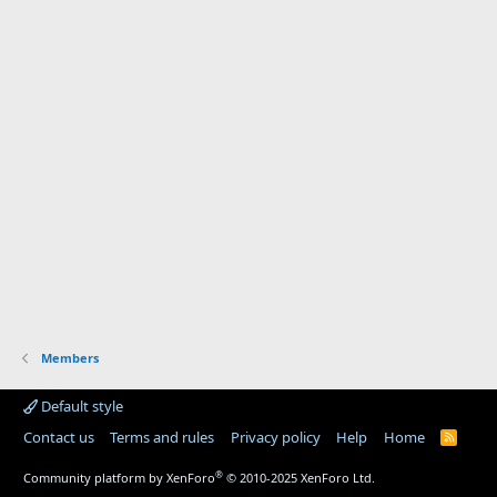
Members
Default style
Contact us
Terms and rules
Privacy policy
Help
Home
R
S
S
®
Community platform by XenForo
© 2010-2025 XenForo Ltd.