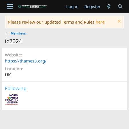
Log in
Register
Please review our updated Terms and Rules
here
Members
ic2024
Website
https://thames3.org/
Location
UK
Following