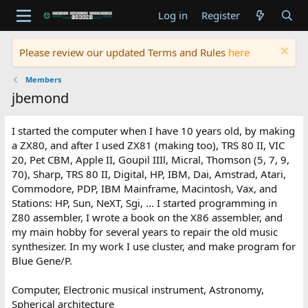
Log in
Register
Please review our updated Terms and Rules
here
Members
jbemond
I started the computer when I have 10 years old, by making
a ZX80, and after I used ZX81 (making too), TRS 80 II, VIC
20, Pet CBM, Apple II, Goupil IIIl, Micral, Thomson (5, 7, 9,
70), Sharp, TRS 80 II, Digital, HP, IBM, Dai, Amstrad, Atari,
Commodore, PDP, IBM Mainframe, Macintosh, Vax, and
Stations: HP, Sun, NeXT, Sgi, ... I started programming in
Z80 assembler, I wrote a book on the X86 assembler, and
my main hobby for several years to repair the old music
synthesizer. In my work I use cluster, and make program for
Blue Gene/P.
Computer, Electronic musical instrument, Astronomy,
Spherical architecture