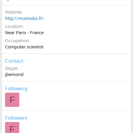
Website
http://mustudio.fr/
Location
Near Paris - France
Occupation
Computer scientist
Contact
Skype
jbemond
Following
F
Followers
F