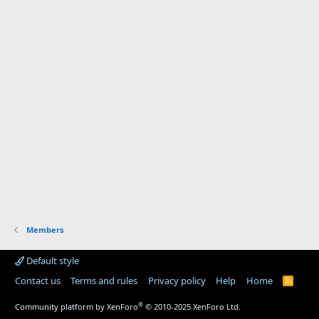
Members
Default style
Contact us
Terms and rules
Privacy policy
Help
Home
R
S
S
®
Community platform by XenForo
© 2010-2025 XenForo Ltd.