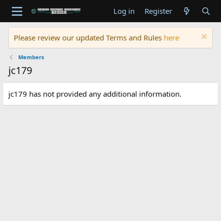
Log in
Register
Please review our updated Terms and Rules
here
Members
jc179
jc179 has not provided any additional information.