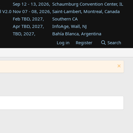
Sep 12 - 13, 2026,
Schaumburg Convention Center, IL
l V2.0
Nov 07 - 08, 2026,
Saint-Lambert, Montreal, Canada
Feb TBD, 2027,
Southern CA
Apr TBD, 2027,
InfoAge, Wall, NJ
TBD, 2027,
Bahía Blanca, Argentina
TBD , 2027,
Tukwila, WA
Log in
Register
Search
st
TBD, 2027,
Westin Dallas Fort Worth Airport
st
Aug TBD, 2027,
Atlanta, GA
Aug TBD, 2027,
Mountain View, CA