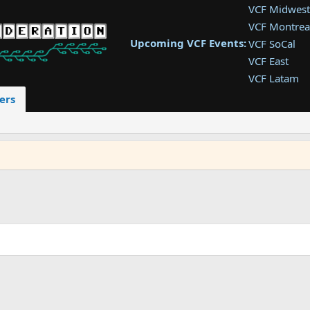
VCF Midwest
VCF Montrea
Upcoming VCF Events:
VCF SoCal
VCF East
VCF Latam
VCF Pac. NW
ers
VCF Southwe
VCF Southea
VCF West