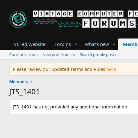
VCFed Website
Forums
What's new
Memb
Current visitors
New profile posts
Search profile posts
Please review our updated Terms and Rules
here
Members
JTS_1401
JTS_1401 has not provided any additional information.