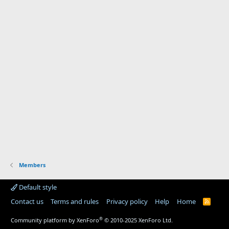
Members
Default style
Contact us
Terms and rules
Privacy policy
Help
Home
R
S
S
®
Community platform by XenForo
© 2010-2025 XenForo Ltd.