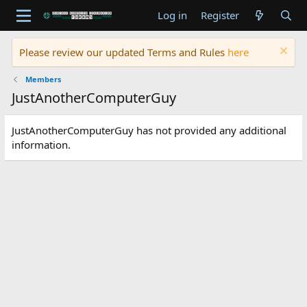
Log in
Register
Please review our updated Terms and Rules
here
Members
JustAnotherComputerGuy
JustAnotherComputerGuy has not provided any additional
information.