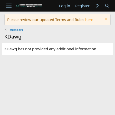
Log in
Register
Please review our updated Terms and Rules
here
Members
KDawg
KDawg has not provided any additional information.