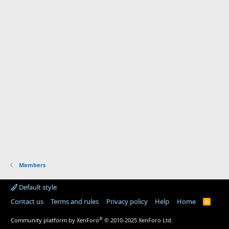
Members
Default style
Contact us
Terms and rules
Privacy policy
Help
Home
R
S
S
®
Community platform by XenForo
© 2010-2025 XenForo Ltd.