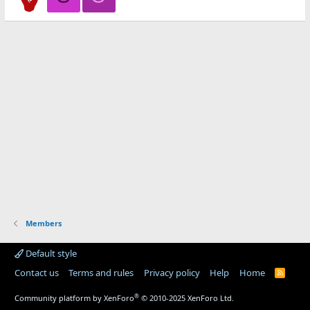
Members
Default style
Contact us
Terms and rules
Privacy policy
Help
Home
R
S
S
®
Community platform by XenForo
© 2010-2025 XenForo Ltd.