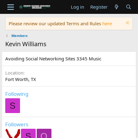
Log in
Register
Please review our updated Terms and Rules
here
Members
Kevin Williams
Avoiding Social Networking Sites 3345 Music
Location
Fort Worth, TX
Following
S
Followers
S
O