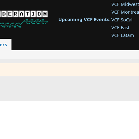
VCF Midwest
VCF Montrea
Upcoming VCF Events:
VCF SoCal
VCF East
VCF Latam
VCF Pac. NW
ers
VCF Southwe
VCF Southea
VCF West
A