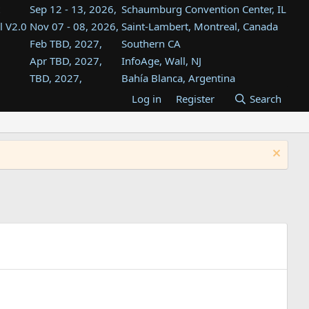
Sep 12 - 13, 2026,
Schaumburg Convention Center, IL
l V2.0
Nov 07 - 08, 2026,
Saint-Lambert, Montreal, Canada
Feb TBD, 2027,
Southern CA
Apr TBD, 2027,
InfoAge, Wall, NJ
TBD, 2027,
Bahía Blanca, Argentina
TBD , 2027,
Tukwila, WA
Log in
Register
Search
st
TBD, 2027,
Westin Dallas Fort Worth Airport
st
Aug TBD, 2027,
Atlanta, GA
Aug TBD, 2027,
Mountain View, CA