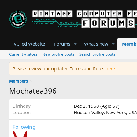
VCFed Website
Forums
What's new
Memb
Current visitors
New profile posts
Search profile posts
Please review our updated Terms and Rules
here
Members
Mochatea396
Birthday
Dec 2, 1968 (Age: 57)
Location
Hudson Valley, New York, US
Following