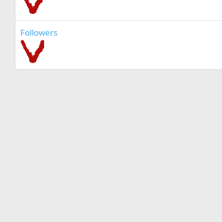
Followers