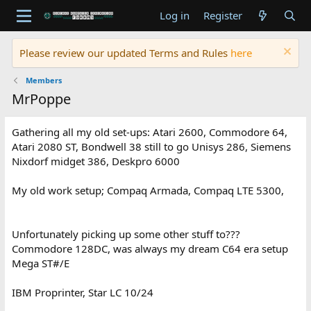
Log in
Register
Please review our updated Terms and Rules
here
Members
MrPoppe
Gathering all my old set-ups: Atari 2600, Commodore 64,
Atari 2080 ST, Bondwell 38 still to go Unisys 286, Siemens
Nixdorf midget 386, Deskpro 6000
My old work setup; Compaq Armada, Compaq LTE 5300,
Unfortunately picking up some other stuff to???
Commodore 128DC, was always my dream C64 era setup
Mega ST#/E
IBM Proprinter, Star LC 10/24