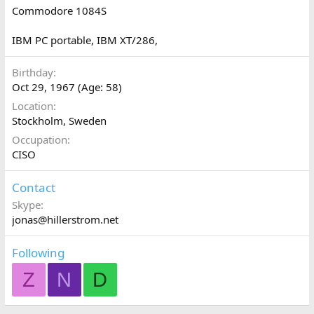
Commodore 1084S
IBM PC portable, IBM XT/286,
Birthday
Oct 29, 1967 (Age: 58)
Location
Stockholm, Sweden
Occupation
CISO
Contact
Skype
jonas@hillerstrom.net
Following
Z
N
D