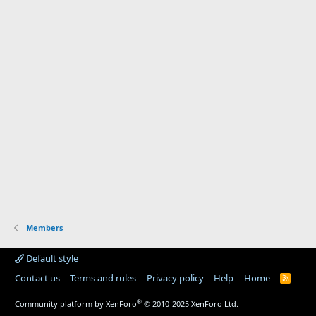
Members
Default style
Contact us
Terms and rules
Privacy policy
Help
Home
R
S
S
®
Community platform by XenForo
© 2010-2025 XenForo Ltd.