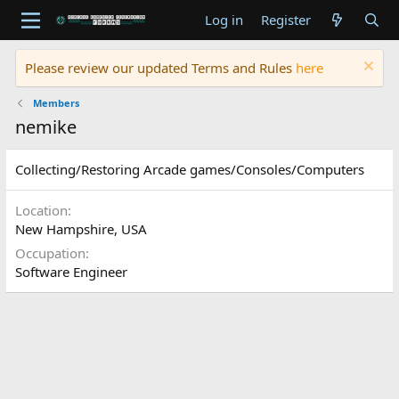
Log in
Register
Please review our updated Terms and Rules
here
Members
nemike
Collecting/Restoring Arcade games/Consoles/Computers
Location
New Hampshire, USA
Occupation
Software Engineer