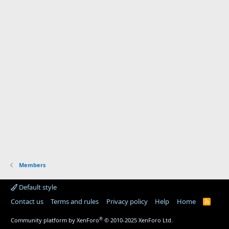
Members
Default style
Contact us
Terms and rules
Privacy policy
Help
Home
R
S
S
®
Community platform by XenForo
© 2010-2025 XenForo Ltd.