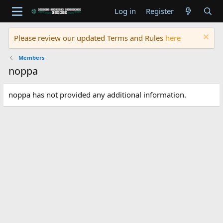
Log in
Register
Please review our updated Terms and Rules
here
Members
noppa
noppa has not provided any additional information.