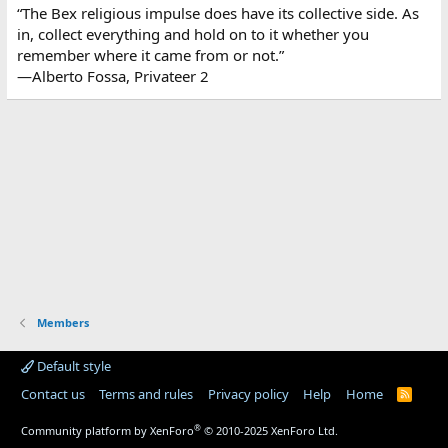
“The Bex religious impulse does have its collective side. As
in, collect everything and hold on to it whether you
remember where it came from or not.”
—Alberto Fossa, Privateer 2
Members
Default style
Contact us
Terms and rules
Privacy policy
Help
Home
R
S
S
®
Community platform by XenForo
© 2010-2025 XenForo Ltd.