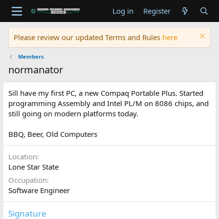
Log in
Register
Please review our updated Terms and Rules
here
Members
normanator
Sill have my first PC, a new Compaq Portable Plus. Started
programming Assembly and Intel PL/M on 8086 chips, and
still going on modern platforms today.
BBQ, Beer, Old Computers
Location
Lone Star State
Occupation
Software Engineer
Signature