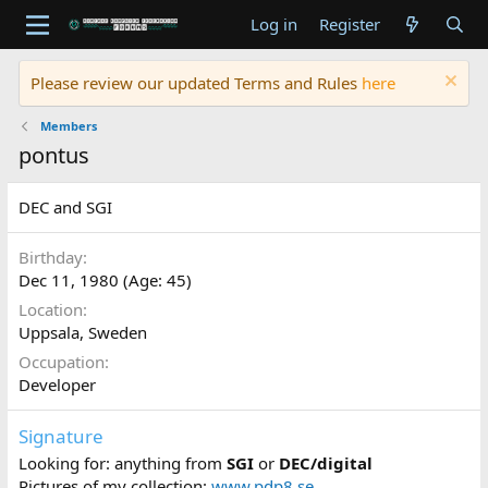
Log in
Register
Please review our updated Terms and Rules
here
Members
pontus
DEC and SGI
Birthday
Dec 11, 1980 (Age: 45)
Location
Uppsala, Sweden
Occupation
Developer
Signature
Looking for: anything from
SGI
or
DEC/digital
Pictures of my collection:
www.pdp8.se