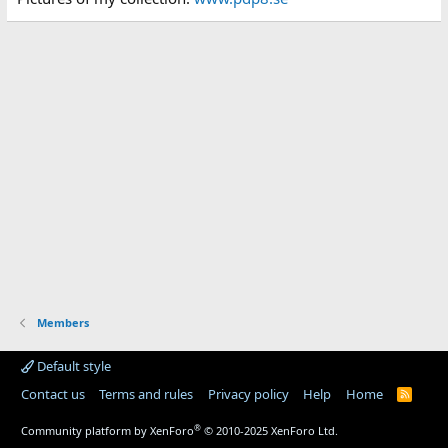
Members
Default style
Contact us
Terms and rules
Privacy policy
Help
Home
R
S
S
®
Community platform by XenForo
© 2010-2025 XenForo Ltd.