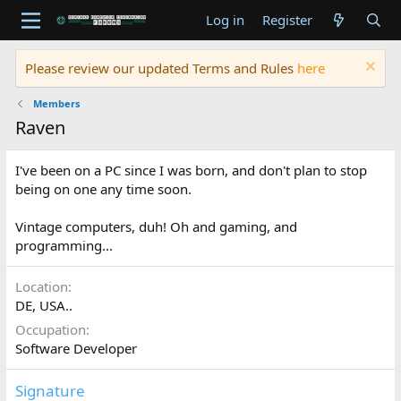
Log in
Register
Please review our updated Terms and Rules
here
Members
Raven
I've been on a PC since I was born, and don't plan to stop
being on one any time soon.
Vintage computers, duh! Oh and gaming, and
programming...
Location
DE, USA..
Occupation
Software Developer
Signature