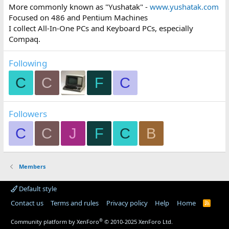
More commonly known as "Yushatak" -
www.yushatak.com
Focused on 486 and Pentium Machines
I collect All-In-One PCs and Keyboard PCs, especially
Compaq.
Following
C
C
F
C
Followers
C
C
J
F
C
B
Members
Default style
Contact us
Terms and rules
Privacy policy
Help
Home
R
S
S
®
Community platform by XenForo
© 2010-2025 XenForo Ltd.